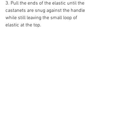
3. Pull the ends of the elastic until the 
castanets are snug against the handle 
while still leaving the small loop of 
elastic at the top.