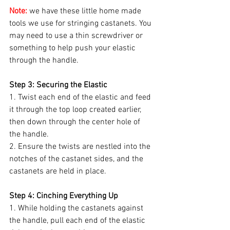
Note:
 we have these little home made 
tools we use for stringing castanets. You 
may need to use a thin screwdriver or 
something to help push your elastic 
through the handle.
Step 3: Securing the Elastic
1. Twist each end of the elastic and feed 
it through the top loop created earlier, 
then down through the center hole of 
the handle.
2. Ensure the twists are nestled into the 
notches of the castanet sides, and the 
castanets are held in place.
Step 4: Cinching Everything Up
1. While holding the castanets against 
the handle, pull each end of the elastic 