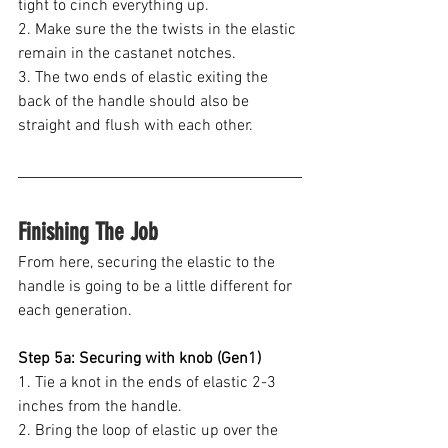
tight to cinch everything up.
2. Make sure the the twists in the elastic 
remain in the castanet notches.
3. The two ends of elastic exiting the 
back of the handle should also be 
straight and flush with each other.
Finishing The Job
From here, securing the elastic to the 
handle is going to be a little different for 
each generation. 
Step 5a: Securing with knob (Gen1)
1. Tie a knot in the ends of elastic 2-3 
inches from the handle.
2. Bring the loop of elastic up over the 