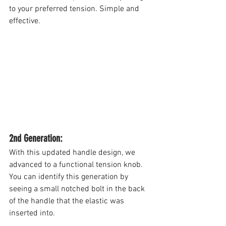
to your preferred tension. Simple and 
effective.
2nd Generation: 
With this updated handle design, we 
advanced to a functional tension knob.
You
 can identify this generation by 
seeing a small notched bolt in the back 
of the handle that the elastic was 
inserted into.