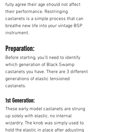
fully agree their age should not affect 
their performance. Restringing 
castanets is a simple process that can 
breathe new life into your vintage BSP 
instrument. 
Preparation:
Before starting, you’ll need to identify 
which generation of Black Swamp 
castanets you have. There are 3 different 
generations of elastic tensioned 
castanets.
1st Generation: 
These early model castanets are strung 
up solely with elastic, no internal 
wizardry. The knob was simply used to 
hold the elastic in place after adjusting 