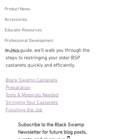
Product News
Accessories
Educator Resources
Professional Development
In this guide, we'll walk you through the 
Practice
steps to restringing your older BSP 
castanets quickly and efficiently.
Black Swamp Castanets
Preparation
Tools & Materials Needed
Stringing Your Castanets
Finishing the Job
Subscribe to the Black Swamp 
Newsletter for future blog posts, 