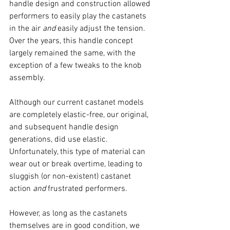
handle design and construction allowed 
performers to easily play the castanets 
in the air 
and
 easily adjust the tension. 
Over the years, this handle concept 
largely remained the same, with the 
exception of a few tweaks to the knob 
assembly.
Although our current castanet models 
are completely elastic-free, our original, 
and subsequent handle design 
generations, did use elastic. 
Unfortunately, this type of material can 
wear out or break overtime, leading to 
sluggish (or non-existent) castanet 
action 
and
 frustrated performers.
However, as long as the castanets 
themselves are in good condition, we 