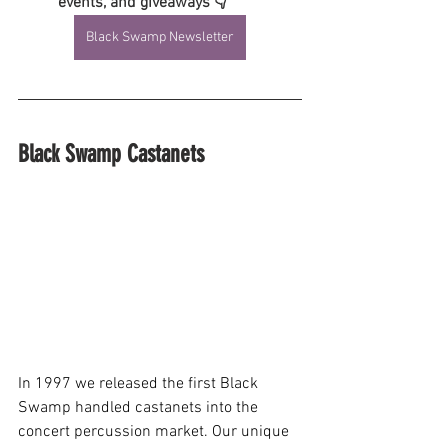
events, and giveaways 👇
Black Swamp Newsletter
Black Swamp Castanets
In 1997 we released the first Black 
Swamp handled castanets into the 
concert percussion market. Our unique 