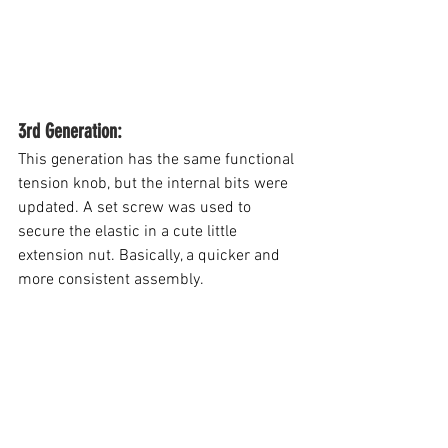
3rd Generation: 
This generation has the same functional 
tension knob, but the internal bits were 
updated. A set screw was used to 
secure the elastic in a cute little 
extension nut. Basically, a quicker and 
more consistent assembly.