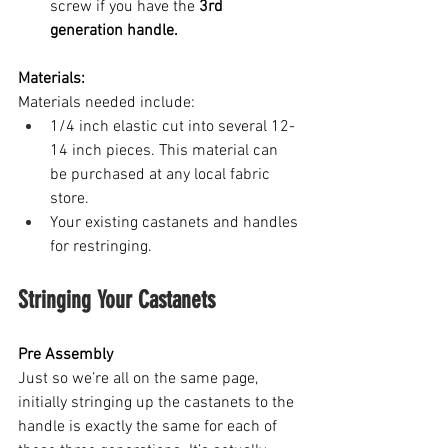
screw if you have the 
3rd 
generation handle.
Materials:
Materials needed include: 
1/4 inch elastic cut into several 12-
14 inch pieces. This material can 
be purchased at any local fabric 
store.
Your existing castanets and handles 
for restringing.
Stringing Your Castanets
Pre Assembly
Just so we’re all on the same page, 
initially stringing up the castanets to the 
handle is exactly the same for each of 