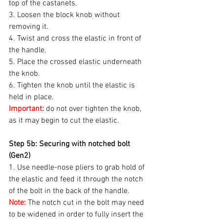
top of the castanets.
3. Loosen the block knob without 
removing it.
4. Twist and cross the elastic in front of 
the handle.
5. Place the crossed elastic underneath 
the knob.
6. Tighten the knob until the elastic is 
held in place.
Important:
 do not over tighten the knob, 
as it may begin to cut the elastic.
Step 5b: Securing with notched bolt 
(Gen2)
1. Use needle-nose pliers to grab hold of 
the elastic and feed it through the notch 
of the bolt in the back of the handle.
Note:
 The notch cut in the bolt may need 
to be widened in order to fully insert the 