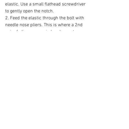
elastic. Use a small flathead screwdriver 
to gently open the notch.
2. Feed the elastic through the bolt with 
needle nose pliers. This is where a 2nd 
pair of pliers comes in handy, one to 
hold the elastic and one to compress the 
notch.
3. Cut off any excess elastic.
4. Turn the adjustment knob to the 
desired tension
Step 5: Securing with Set Screw (Gen3)
1. Use needle-nose pliers to grab hold of 
the elastic and feed it through the notch 
of the nut in the back of the handle.
2. Thread the set screw into place atop 
the elastic, ensuring it holds the elastic 
securely. 
Important: 
Do not over tighten the set 