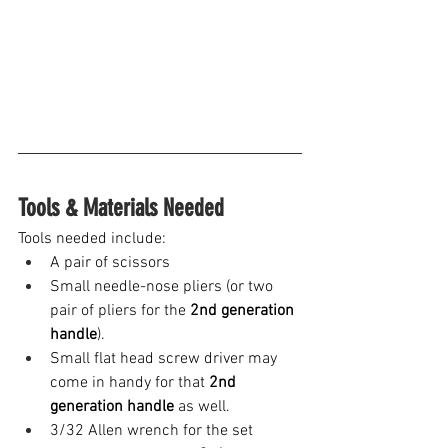
Tools & Materials Needed
Tools needed include:
A pair of scissors 
Small needle-nose pliers (or two 
pair of pliers for the 
2nd generation 
handle
). 
Small flat head screw driver may 
come in handy for that 
2nd 
generation handle
 as well.
3/32 Allen wrench for the set 