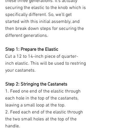
these three generations. It’s actually 
securing the elastic to the knob which is 
specifically different. So, we’ll get 
started with this initial assembly, and 
then break down steps for securing the 
different generations.
Step 1: Prepare the Elastic
Cut a 12 to 14-inch piece of quarter-
inch elastic. This will be used to restring 
your castanets.
Step 2: Stringing the Castanets
1. Feed one end of the elastic through 
each hole in the top of the castanets, 
leaving a small loop at the top.
2. Feed each end of the elastic through 
the two small holes at the top of the 
handle.