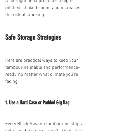
A too-tight head produces a high-
pitched, choked sound and increases 
the risk of cracking.
Safe Storage Strategies
Here are practical ways to keep your 
tambourine stable and performance-
ready, no matter what climate you’re 
facing:
1. Use a Hard Case or Padded Gig Bag
Every Black Swamp tambourine ships 