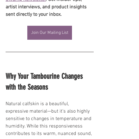
artist interviews, and product insights 
sent directly to your inbox.
Join Our Mailing List
Why Your Tambourine Changes 
with the Seasons
Natural calfskin is a beautiful, 
expressive material—but it’s also highly 
sensitive to changes in temperature and 
humidity. While this responsiveness 
contributes to its warm, nuanced sound, 