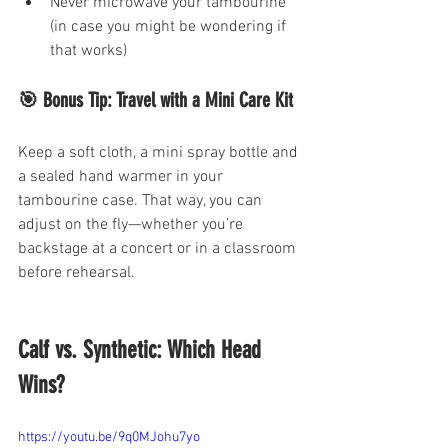
Never microwave your tambourine 
(in case you might be wondering if 
that works)
🎯 Bonus Tip: Travel with a Mini Care Kit
Keep a soft cloth, a mini spray bottle and 
a sealed hand warmer in your 
tambourine case. That way, you can 
adjust on the fly—whether you’re 
backstage at a concert or in a classroom 
before rehearsal.
Calf vs. Synthetic: Which Head 
Wins?
https://youtu.be/9q0MJohu7yo