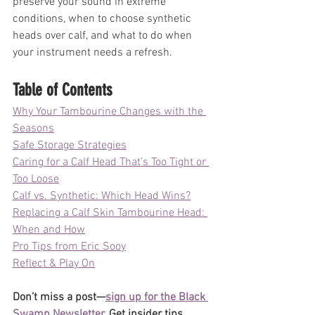
preserve your sound in extreme 
conditions, when to choose synthetic 
heads over calf, and what to do when 
your instrument needs a refresh. 
Table of Contents
Why Your Tambourine Changes with the 
Seasons
Safe Storage Strategies
Caring for a Calf Head That’s Too Tight or 
Too Loose
Calf vs. Synthetic: Which Head Wins?
Replacing a Calf Skin Tambourine Head: 
When and How
Pro Tips from Eric Sooy
Reflect & Play On
Don’t miss a post—
sign up for the Black 
Swamp Newsletter
. Get insider tips, 