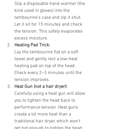
Slip a disposable hand warmer (the 
kind used in gloves) into the 
tambourine’s case and zip it shut. 
Let it sit for 15 minutes and check 
the tension. This safely evaporates 
excess moisture.
Heating Pad Trick:
Lay the tambourine flat on a soft 
towel and gently rest a low-heat 
heating pad on top of the head. 
Check every 2–3 minutes until the 
tension improves.
Heat Gun (not a hair dryer):
Carefully using a heat gun will allow 
you to tighten the head back to 
performance tension. Heat guns 
create a lot more heat than a 
traditional hair dryer, which won't 
get hot enough to tighten the head. 