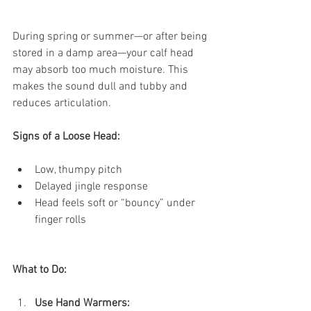
During spring or summer—or after being 
stored in a damp area—your calf head 
may absorb too much moisture. This 
makes the sound dull and tubby and 
reduces articulation.
Signs of a Loose Head:
Low, thumpy pitch
Delayed jingle response
Head feels soft or “bouncy” under 
finger rolls
What to Do:
Use Hand Warmers: