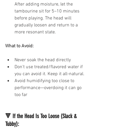
After adding moisture, let the 
tambourine sit for 5–10 minutes 
before playing. The head will 
gradually loosen and return to a 
more resonant state.
What to Avoid:
Never soak the head directly
Don’t use treated/flavored water if 
you can avoid it. Keep it all-natural.
Avoid humidifying too close to 
performance—overdoing it can go 
too far
🔻 If the Head Is Too Loose (Slack & 
Tubby):