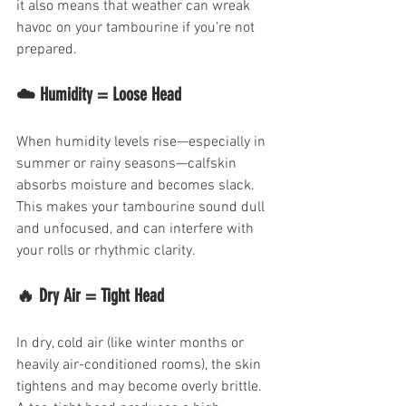
it also means that weather can wreak 
havoc on your tambourine if you’re not 
prepared.
☁️ Humidity = Loose Head
When humidity levels rise—especially in 
summer or rainy seasons—calfskin 
absorbs moisture and becomes slack. 
This makes your tambourine sound dull 
and unfocused, and can interfere with 
your rolls or rhythmic clarity.
🔥 Dry Air = Tight Head
In dry, cold air (like winter months or 
heavily air-conditioned rooms), the skin 
tightens and may become overly brittle. 