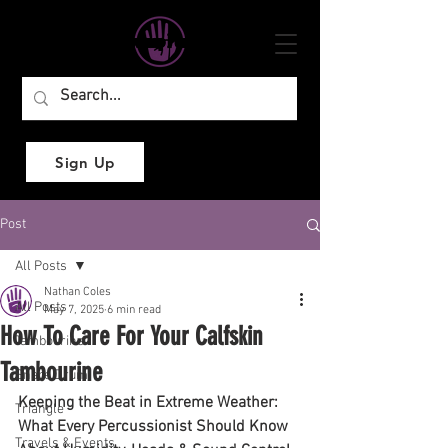
Sign Up
Post
All Posts
Nathan Coles
All Posts
May 7, 2025
6 min read
How To Care For Your Calfskin
Tambourine
Tambourine
Snare Drum
Keeping the Beat in Extreme Weather: 
Triangle
What Every Percussionist Should Know 
Travels & Events