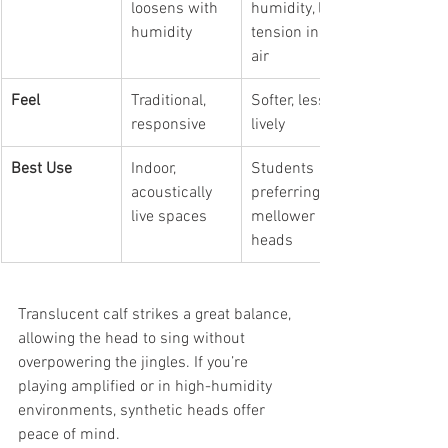
loosens with 
humidity, less 
humidity
tension in dry 
air
Feel
Traditional, 
Softer, less 
responsive
lively
Best Use
Indoor, 
Students 
acoustically 
preferring 
live spaces
mellower 
heads
Translucent calf strikes a great balance, 
allowing the head to sing without 
overpowering the jingles. If you’re 
playing amplified or in high-humidity 
environments, synthetic heads offer 
peace of mind.