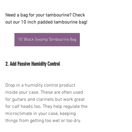
Need a bag for your tambourine? Check 
out our 10 inch padded tambourine bag!
10" Black Swamp Tambourine Bag
2. Add Passive Humidity Control
Drop in a humidity control product 
inside your case. These are often used 
for guitars and clarinets but work great 
for calf heads too. They help regulate the 
microclimate in your case, keeping 
things from getting too wet or too dry.