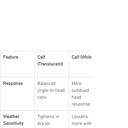
Feature
Calf 
Calf (White)
(Translucent)
Response
Balanced 
More 
jingle-to-head 
subdued 
ratio
head 
response
Weather 
Tightens in 
Loosens 
Sensitivity
dry air, 
more with 