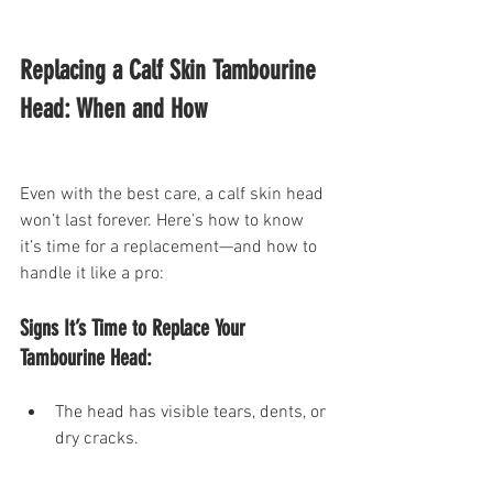
Replacing a Calf Skin Tambourine 
Head: When and How
Even with the best care, a calf skin head 
won’t last forever. Here’s how to know 
it’s time for a replacement—and how to 
handle it like a pro:
Signs It’s Time to Replace Your 
Tambourine Head:
The head has visible tears, dents, or 
dry cracks.
The sound is dull or inconsistent, 
even in ideal humidity.