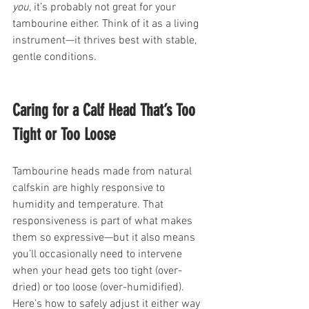
you
, it’s probably not great for your 
tambourine either. Think of it as a living 
instrument—it thrives best with stable, 
gentle conditions.
Caring for a Calf Head That’s Too 
Tight or Too Loose
Tambourine heads made from natural 
calfskin are highly responsive to 
humidity and temperature. That 
responsiveness is part of what makes 
them so expressive—but it also means 
you’ll occasionally need to intervene 
when your head gets too tight (over-
dried) or too loose (over-humidified). 
Here’s how to safely adjust it either way 