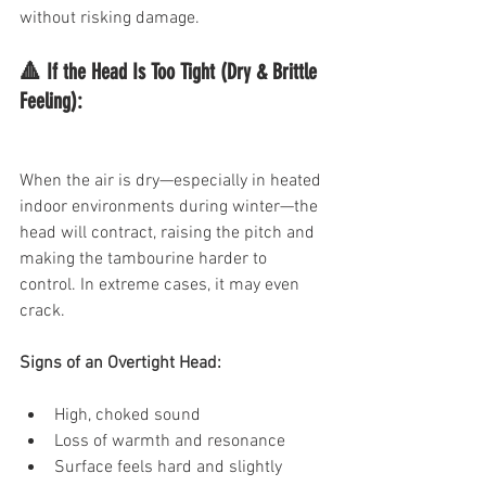
without risking damage.
🔺 If the Head Is Too Tight (Dry & Brittle 
Feeling):
When the air is dry—especially in heated 
indoor environments during winter—the 
head will contract, raising the pitch and 
making the tambourine harder to 
control. In extreme cases, it may even 
crack.
Signs of an Overtight Head:
High, choked sound
Loss of warmth and resonance
Surface feels hard and slightly 