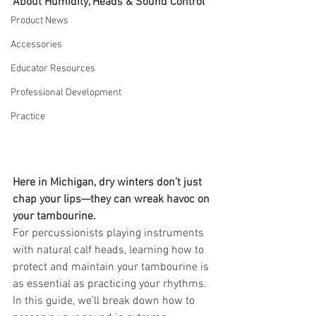
About Humidity, Heads & Sound Control
Product News
Accessories
Educator Resources
Professional Development
Practice
Here in Michigan, dry winters don’t just 
chap your lips—they can wreak havoc on 
your tambourine.
For percussionists playing instruments 
with natural calf heads, learning how to 
protect and maintain your tambourine is 
as essential as practicing your rhythms. 
In this guide, we’ll break down how to 