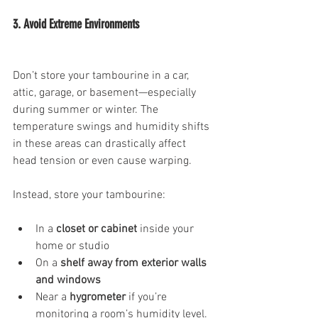
3. Avoid Extreme Environments
Don’t store your tambourine in a car, 
attic, garage, or basement—especially 
during summer or winter. The 
temperature swings and humidity shifts 
in these areas can drastically affect 
head tension or even cause warping.
Instead, store your tambourine:
In a 
closet or cabinet
 inside your 
home or studio
On a 
shelf away from exterior walls 
and windows
Near a 
hygrometer
 if you’re 
monitoring a room’s humidity level.