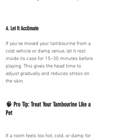
4. Let It Acclimate
If you’ve moved your tambourine from a 
cold vehicle or damp venue, let it rest 
inside its case for 15–30 minutes before 
playing. This gives the head time to 
adjust gradually and reduces stress on 
the skin.
🧠 Pro Tip: Treat Your Tambourine Like a 
Pet
If a room feels too hot, cold, or damp for 