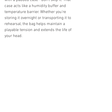
with a padded case—don’t skip it. That 
case acts like a humidity buffer and 
temperature barrier. Whether you’re 
storing it overnight or transporting it to 
rehearsal, the bag helps maintain a 
playable tension and extends the life of 
your head.