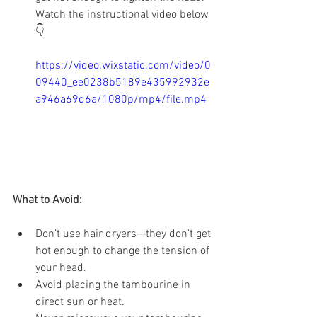
Watch the instructional video below 
👇
https://video.wixstatic.com/video/0
09440_ee0238b5189e435992932e
a946a69d6a/1080p/mp4/file.mp4
What to Avoid:
Don’t use hair dryers—they don't get 
hot enough to change the tension of 
your head.
Avoid placing the tambourine in 
direct sun or heat.