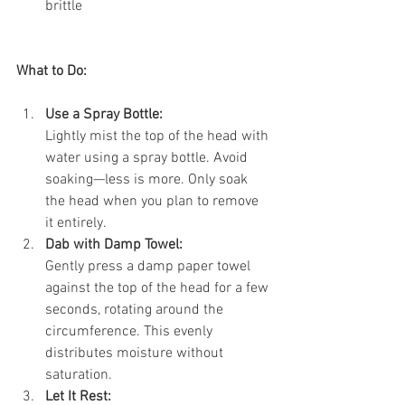
brittle
What to Do:
Use a Spray Bottle:
Lightly mist the top of the head with 
water using a spray bottle. Avoid 
soaking—less is more. Only soak 
the head when you plan to remove 
it entirely.
Dab with Damp Towel:
Gently press a damp paper towel 
against the top of the head for a few 
seconds, rotating around the 
circumference. This evenly 
distributes moisture without 
saturation.
Let It Rest: