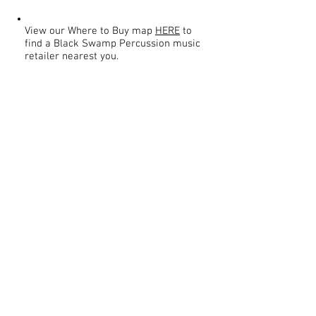
View our Where to Buy map
HERE
to
find a Black Swamp Percussion music
retailer nearest you.
Contact
About Us
Percussion
Black Swamp Percussion LLC
11114 James St.
Education Hub
Zeeland, MI 49464 USA
Where to Buy
800-557-0988
Warranty or
info@blackswamp.com
Repair
​Accessibility
Privacy Policy