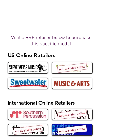
Visit a BSP retailer below to purchase
this specific model.
US Online Retailers
International Online Retailers