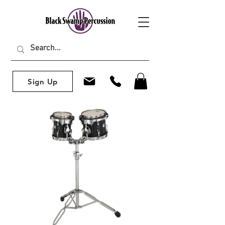
Sign Up