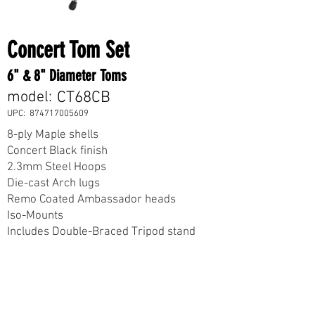
Concert Tom Set
6" & 8" Diameter Toms
model:
CT68CB
UPC:
874717005609
8-ply Maple shells
Concert Black finish
2.3mm Steel Hoops
Die-cast Arch lugs
Remo Coated Ambassador heads
Iso-Mounts
Includes Double-Braced Tripod stand